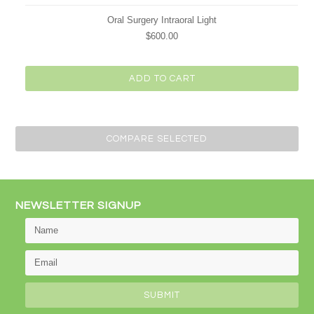
Oral Surgery Intraoral Light
$600.00
ADD TO CART
NEWSLETTER SIGNUP