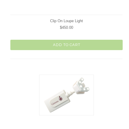
Clip On Loupe Light
$450.00
ADD TO CART