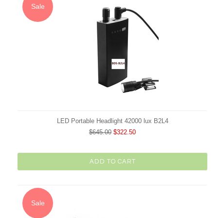
Sale
LED Portable Headlight 42000 lux B2L4
$645.00
$322.50
ADD TO CART
Sale