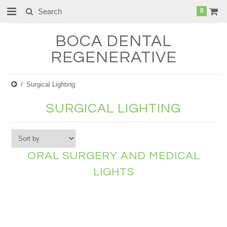
0
BOCA
DENTAL
REGENERATIVE
Surgical Lighting
SURGICAL LIGHTING
ORAL SURGERY AND MEDICAL
LIGHTS