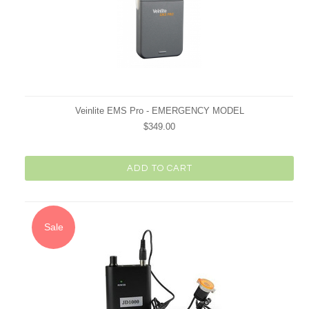
Veinlite EMS Pro - EMERGENCY MODEL
$349.00
ADD TO CART
Sale