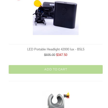
LED Portable Headlight 42000 lux - B5L5
$695.00
$347.50
ADD TO CART