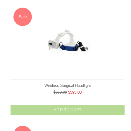
Sale
Wireless Surgical Headlight
$850.00
$595.00
ADD TO CART