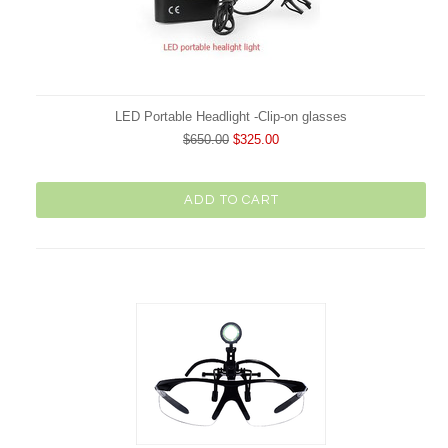
LED Portable Headlight -Clip-on glasses
$650.00
$325.00
ADD TO CART