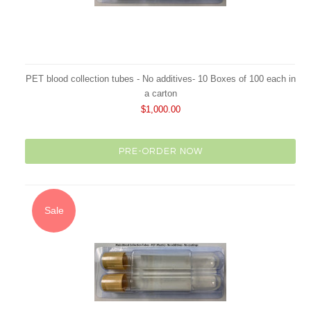
PET blood collection tubes - No additives- 10 Boxes of 100 each in
a carton
$1,000.00
PRE-ORDER NOW
Sale