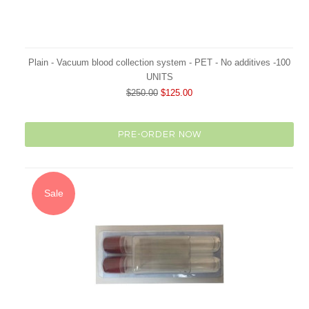
Plain - Vacuum blood collection system - PET - No additives -100
UNITS
$250.00
$125.00
PRE-ORDER NOW
Sale