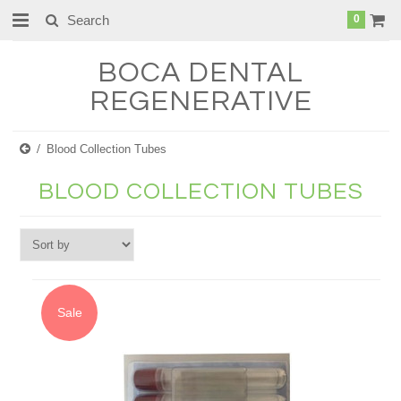
0
BOCA
DENTAL
REGENERATIVE
Blood Collection Tubes
BLOOD COLLECTION TUBES
Sale