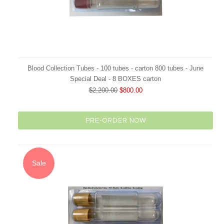
Blood Collection Tubes - 100 tubes - carton 800 tubes - June
Special Deal - 8 BOXES carton
$2,200.00
$800.00
PRE-ORDER NOW
Sale