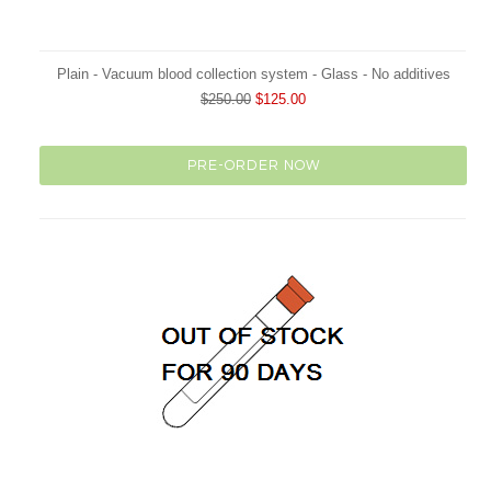
Plain - Vacuum blood collection system - Glass - No additives
$250.00
$125.00
PRE-ORDER NOW