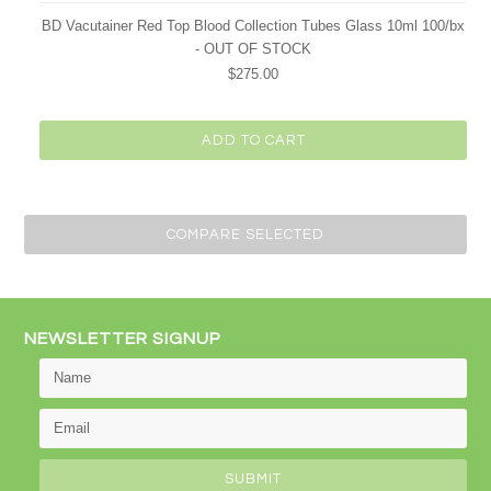
BD Vacutainer Red Top Blood Collection Tubes Glass 10ml 100/bx
- OUT OF STOCK
$275.00
ADD TO CART
NEWSLETTER SIGNUP