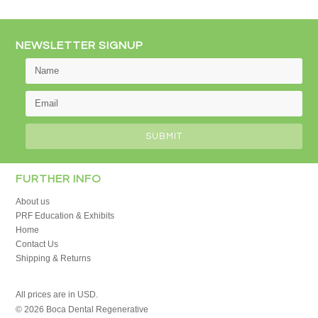
NEWSLETTER SIGNUP
FURTHER INFO
About us
PRF Education & Exhibits
Home
Contact Us
Shipping & Returns
All prices are in
USD
.
© 2026 Boca Dental Regenerative