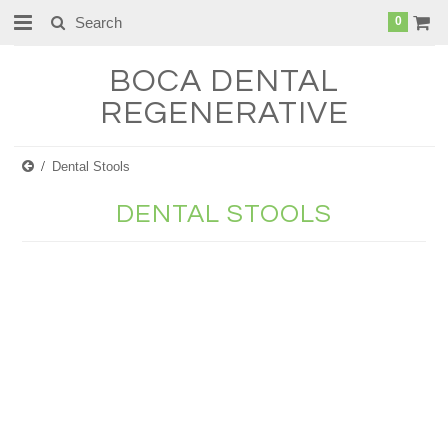
0
BOCA
DENTAL
REGENERATIVE
Dental Stools
DENTAL STOOLS
There are no products in this category.