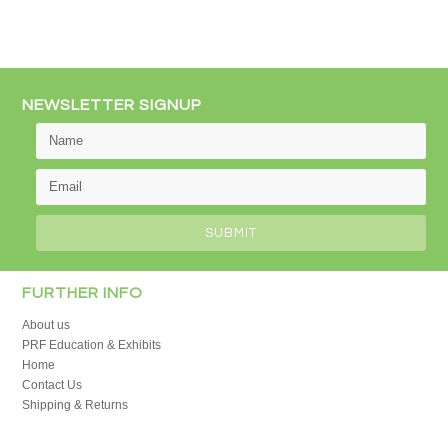
NEWSLETTER SIGNUP
FURTHER INFO
About us
PRF Education & Exhibits
Home
Contact Us
Shipping & Returns