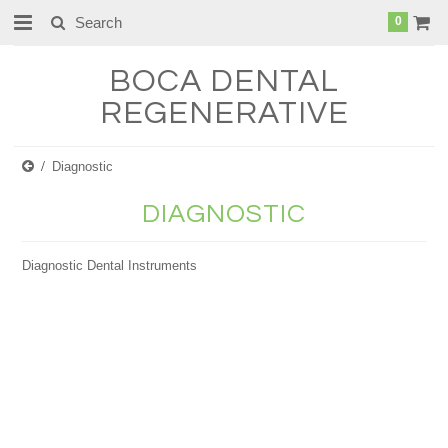
0
BOCA
DENTAL
REGENERATIVE
Diagnostic
DIAGNOSTIC
Diagnostic Dental Instruments
There are no products in this category.