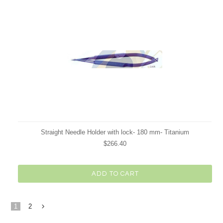
Straight Needle Holder with lock- 180 mm- Titanium
$266.40
ADD TO CART
1
2
Next