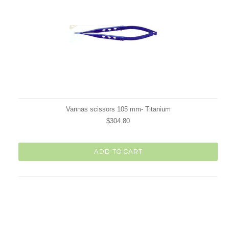
Vannas scissors 105 mm- Titanium
$304.80
ADD TO CART