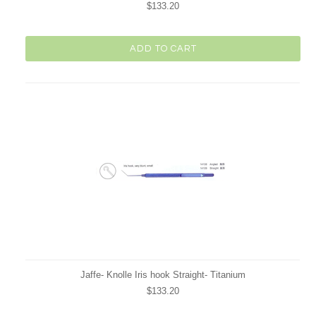
$133.20
ADD TO CART
Jaffe- Knolle Iris hook Straight- Titanium
$133.20