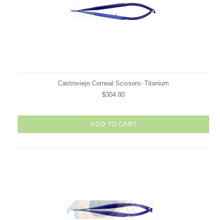
Castroviejo Corneal Scissors- Titanium
$304.80
ADD TO CART