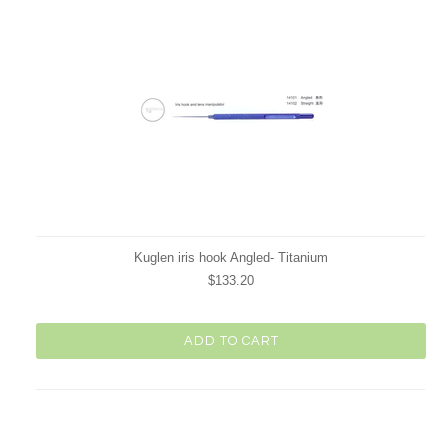
Kuglen iris hook Angled- Titanium
$133.20
ADD TO CART