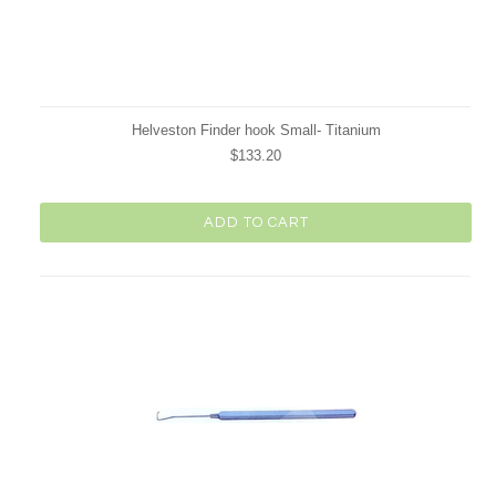
Helveston Finder hook Small- Titanium
$133.20
ADD TO CART