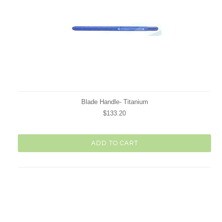
Blade Handle- Titanium
$133.20
ADD TO CART