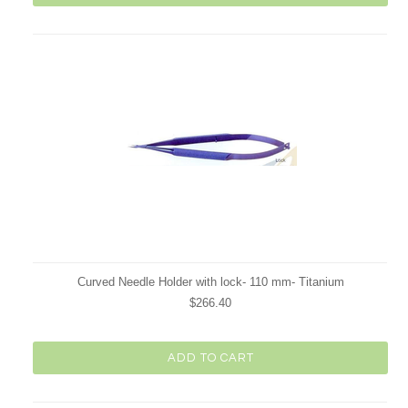
Curved Needle Holder with lock- 110 mm- Titanium
$266.40
ADD TO CART