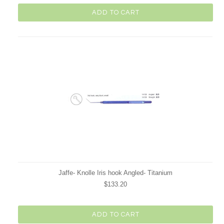
ADD TO CART
Jaffe- Knolle Iris hook Angled- Titanium
$133.20
ADD TO CART