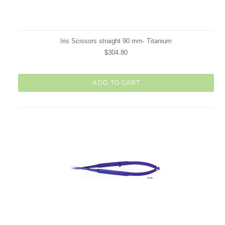
Iris Scissors straight 90 mm- Titanium
$304.80
ADD TO CART