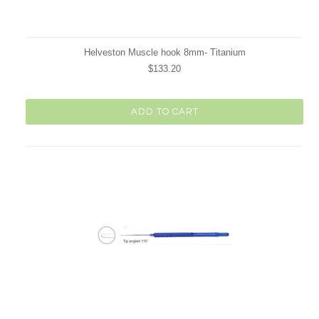
Helveston Muscle hook 8mm- Titanium
$133.20
ADD TO CART