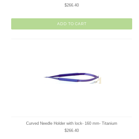
$266.40
ADD TO CART
Curved Needle Holder with lock- 160 mm- Titanium
$266.40