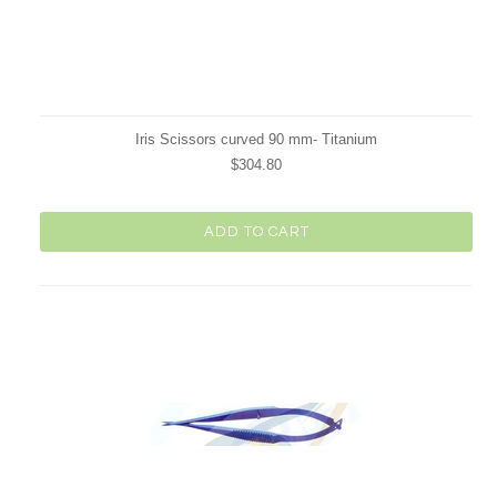
Iris Scissors curved 90 mm- Titanium
$304.80
ADD TO CART