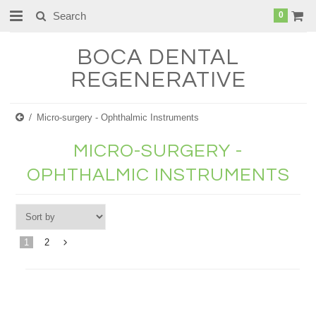
0
BOCA
DENTAL
REGENERATIVE
Micro-surgery - Ophthalmic Instruments
MICRO-SURGERY -
OPHTHALMIC INSTRUMENTS
1
2
Next
»