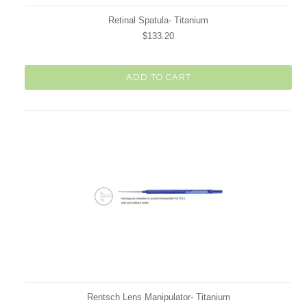
Retinal Spatula- Titanium
$133.20
ADD TO CART
Rentsch Lens Manipulator- Titanium