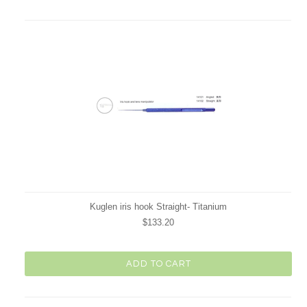
Kuglen iris hook Straight- Titanium
$133.20
ADD TO CART