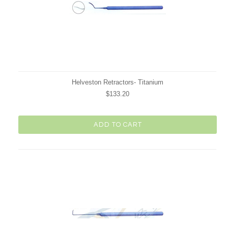
Helveston Retractors- Titanium
$133.20
ADD TO CART