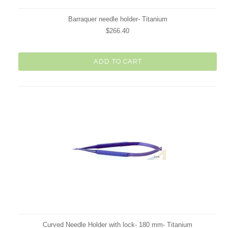
Barraquer needle holder- Titanium
$266.40
ADD TO CART
Curved Needle Holder with lock- 180 mm- Titanium