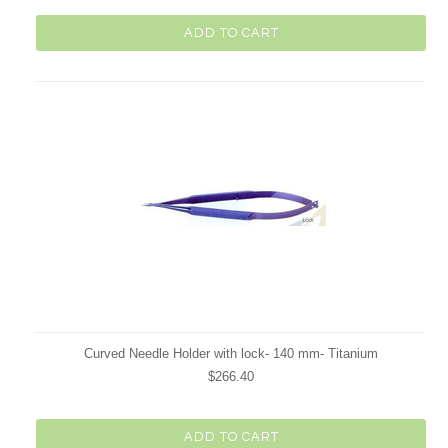
ADD TO CART
Curved Needle Holder with lock- 140 mm- Titanium
$266.40
ADD TO CART