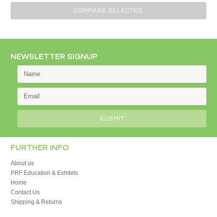
»
NEWSLETTER SIGNUP
FURTHER INFO
About us
PRF Education & Exhibits
Home
Contact Us
Shipping & Returns