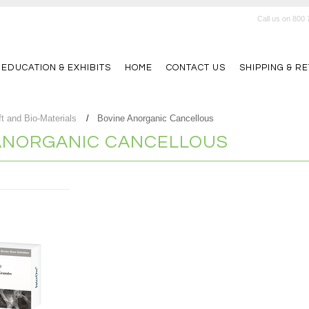
Call us on
800 
 EDUCATION & EXHIBITS
HOME
CONTACT US
SHIPPING & R
t and Bio-Materials
Bovine Anorganic Cancellous
ANORGANIC CANCELLOUS