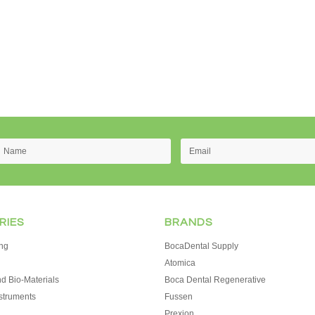
RIES
BRANDS
ng
BocaDental Supply
Atomica
d Bio-Materials
Boca Dental Regenerative
struments
Fussen
Prexion