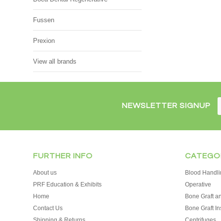
Fussen
Prexion
View all brands
NEWSLETTER SIGNUP
FURTHER INFO
CATEGO
About us
Blood Handli
PRF Education & Exhibits
Operative
Home
Bone Graft an
Contact Us
Bone Graft In
Shipping & Returns
Centrifuges