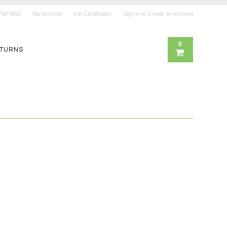
768 5691
My Account
Gift Certificates
Sign in
or
Create an account
0
ETURNS