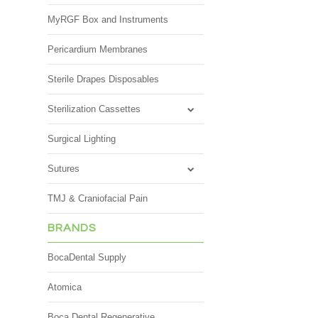
MyRGF Box and Instruments
Pericardium Membranes
Sterile Drapes Disposables
Sterilization Cassettes
Surgical Lighting
Sutures
TMJ & Craniofacial Pain
BRANDS
BocaDental Supply
Atomica
Boca Dental Regenerative