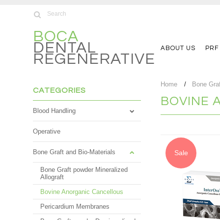
BOCA
DENTAL
ABOUT US
PRF
REGENERATIVE
Home
Bone Graf
CATEGORIES
BOVINE 
Blood Handling
Operative
Bone Graft and Bio-Materials
Sale
Bone Graft powder Mineralized
Allograft
Bovine Anorganic Cancellous
Pericardium Membranes