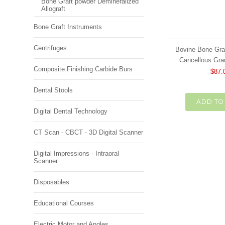
Bone Graft powder Demineralized
Allograft
Bone Graft Instruments
Centrifuges
Bovine Bone Gra
Cancellous Gra
Composite Finishing Carbide Burs
$87.
Dental Stools
ADD TO
Digital Dental Technology
CT Scan - CBCT - 3D Digital Scanner
Digital Impressions - Intraoral
Scanner
Disposables
Educational Courses
Electric Motor and Angles