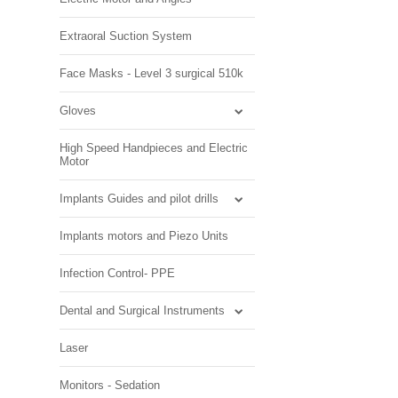
Extraoral Suction System
Face Masks - Level 3 surgical 510k
Gloves
High Speed Handpieces and Electric
Motor
Implants Guides and pilot drills
Implants motors and Piezo Units
Infection Control- PPE
Dental and Surgical Instruments
Laser
Monitors - Sedation