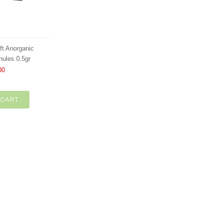
ft Anorganic
nules 0.5gr
00
 CART